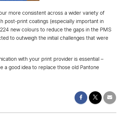
our more consistent across a wider variety of
 post-print coatings (especially important in
d 224 new colours to reduce the gaps in the PMS
ted to outweigh the initial challenges that were
tion with your print provider is essential –
so be a good idea to replace those old Pantone