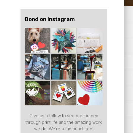
Bond on Instagram
Give us a follow to see our journey
through print life and the amazing work
we do. We’re a fun bunch too!