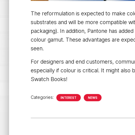
The reformulation is expected to make col
substrates and will be more compatible with
packaging). In addition, Pantone has adde
colour gamut. These advantages are
expec
seen.
For designers and end customers, communica
especially if colour is critical. It might al
Swatch Books!
Categories:
INTEREST
NEWS