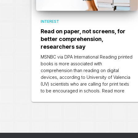
INTEREST
Read on paper, not screens, for
better comprehension,
researchers say
MSNBC via DPA International Reading printed
books is more associated with
comprehension than reading on digital
devices, according to University of Valencia
(UV) scientists who are calling for print texts
to be encouraged in schools.
Read more