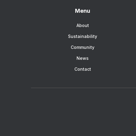
Menu
About
Sustainability
Community
News
Contact