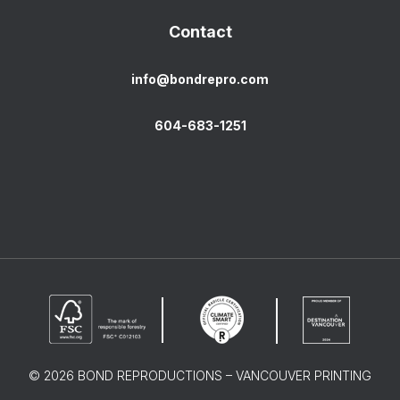
Contact
info@bondrepro.com
604-683-1251
© 2026 BOND REPRODUCTIONS – VANCOUVER PRINTING