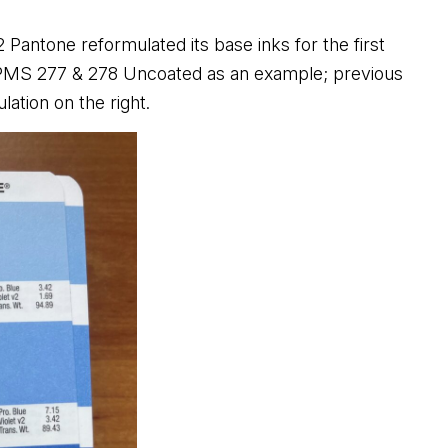
22
Pantone reformulated its base inks for the first
r PMS 277 & 278 Uncoated as an example; previous
lation on the right.